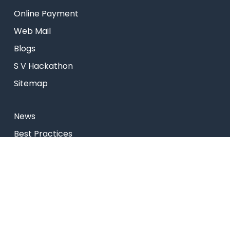
Online Payment
Web Mail
Blogs
S V Hackathon
Sitemap
News
Best Practices
Research
Celebrity Diaries
College Video
Privacy Policy