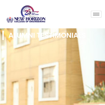
ALUMNI TESTIMONIALS