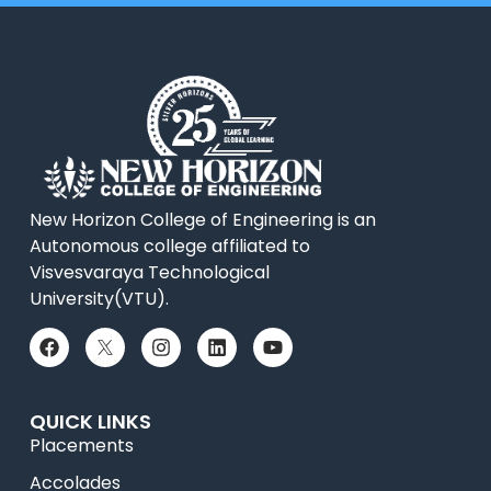
New Horizon College of Engineering is an
Autonomous college affiliated to
Visvesvaraya Technological
University(VTU).
QUICK LINKS
Placements
Accolades