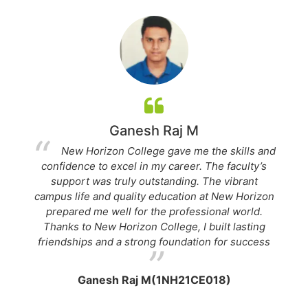
Ganesh Raj M
New Horizon College gave me the skills and
confidence to excel in my career. The faculty’s
a
ch
support was truly outstanding. The vibrant
H
campus life and quality education at New Horizon
prepared me well for the professional world.
a
Thanks to New Horizon College, I built lasting
c
friendships and a strong foundation for success
Ganesh Raj M(1NH21CE018)
J