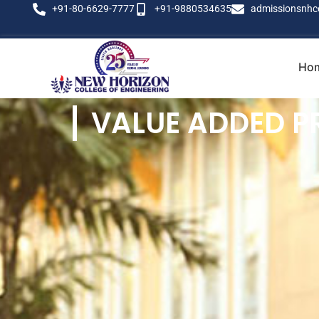
+91-80-6629-7777
+91-9880534635
admissionsnhc
Ho
VALUE ADDED 