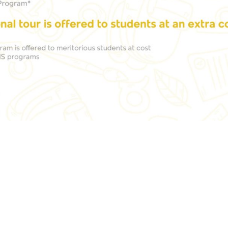
izon Knowledge Park, Bellandur
admissionsnhce@n
d, Near Marathahalli, Bengaluru
560103