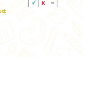
ewhorizonindia.edu