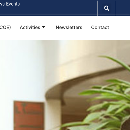
ws
Events
(COE)
Activities
Newsletters
Contact