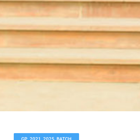
GP_2021_2025_BATCH