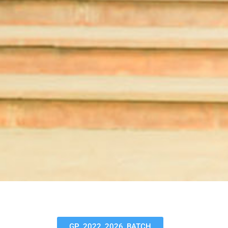
GP_2022_2026_BATCH