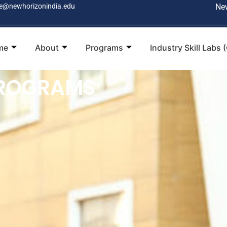
e@newhorizonindia.edu
Ne
me
About
Programs
Industry Skill Labs 
PROGRAMS