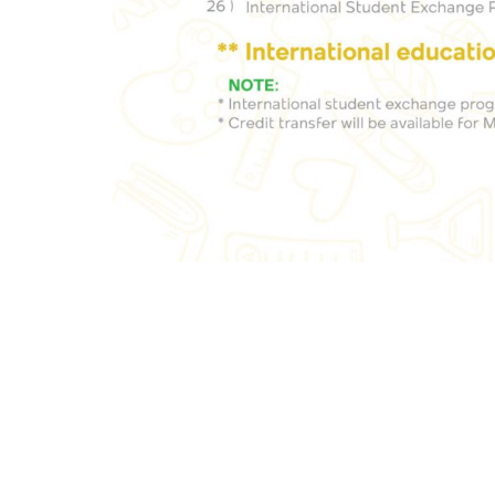
+91-98805 34935
+91-80-6629-7777
New Hor
Main R