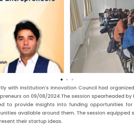
ly with Institution’s Innovation Council had organize
trepreneurs on 09/08/2024.The session spearheaded by
 to provide insights into funding opportunities for
unities available around them. The session equipped
resent their startup ideas.