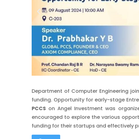
Department of Computer Engineering joint
funding. Opportunity for early-stage En
PCCS
on Angel Investment was organized
encouraged to explore the various opport
funding for their startups and effectively p