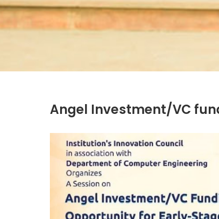
Angel Investment/VC fund