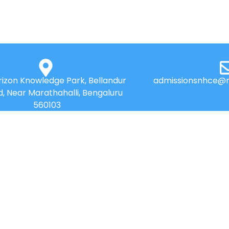
izon Knowledge Park, Bellandur
admissionsnhce@n
d, Near Marathahalli, Bengaluru
560103
QUICK LINKS
Placements
News
Accolades
Best Practices
Online Payment
Research
Web Mail