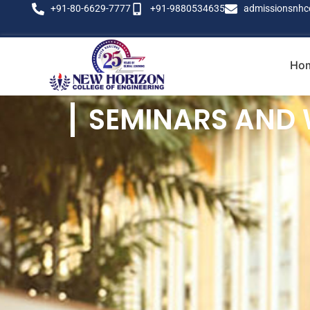
+91-80-6629-7777
+91-9880534635
admissionsnhc
Ho
SEMINARS AND