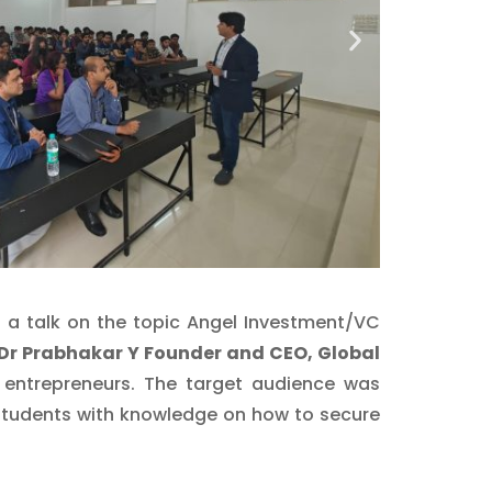
d a talk on the topic Angel Investment/VC
Dr Prabhakar Y Founder and CEO, Global
 entrepreneurs. The target audience was
 students with knowledge on how to secure