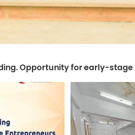
ing. Opportunity for early-stage