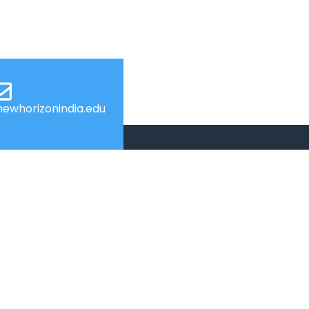
ewhorizonindia.edu
USEFUL LINKS
Admissions
Programs
Industry Institute Interaction Cell
IEEE NHCE Student Branch