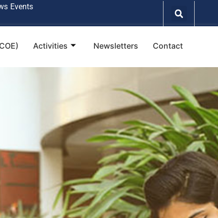
ws
Events
(COE)
Activities
Newsletters
Contact