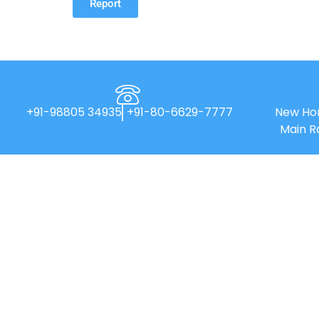
Report
+91-98805 34935
+91-80-6629-7777
New Hor
Main R
New Horizon College of Engineering is