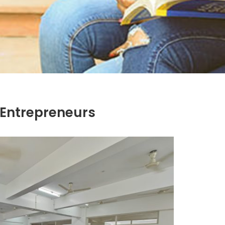
 Entrepreneurs