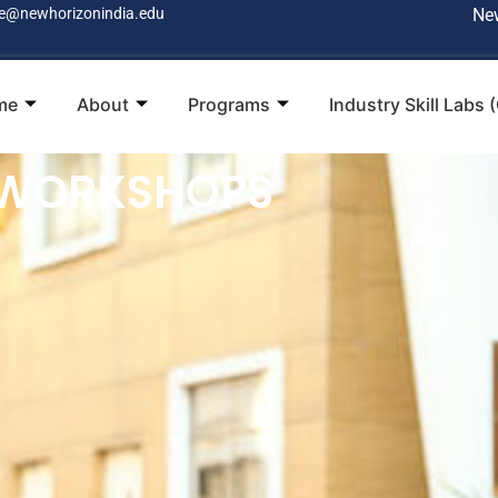
e@newhorizonindia.edu
Ne
me
About
Programs
Industry Skill Labs 
 WORKSHOPS