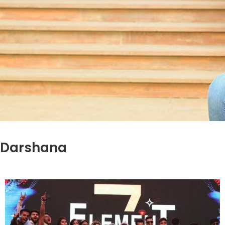
Darshana