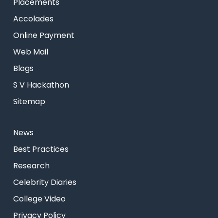
Placements
Accolades
Online Payment
Web Mail
Blogs
S V Hackathon
Sitemap
News
Best Practices
Research
Celebrity Diaries
College Video
Privacy Policy