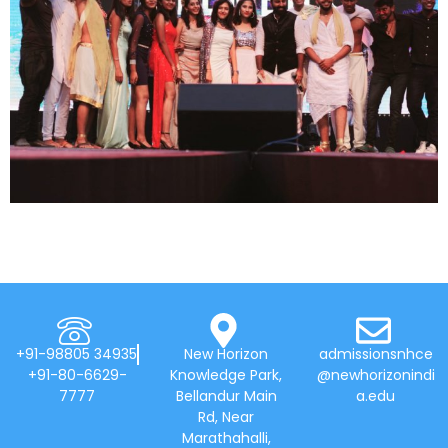
+91-98805 34935
New Horizon
admissionsnhce
+91-80-6629-
Knowledge Park,
@newhorizonindi
7777
Bellandur Main
a.edu
Rd, Near
Marathahalli,