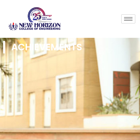
ACHIEVEMENTS