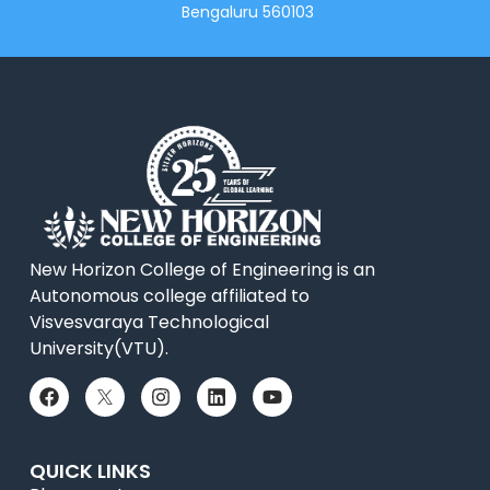
Bengaluru 560103
New Horizon College of Engineering is an
Autonomous college affiliated to
Visvesvaraya Technological
University(VTU).
QUICK LINKS