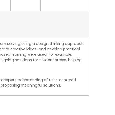
m solving using a design thinking approach.
ate creative ideas, and develop practical
based learning were used. For example,
signing solutions for student stress, helping
 a deeper understanding of user-centered
 proposing meaningful solutions.