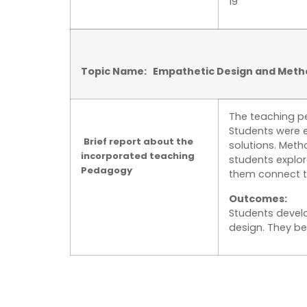
19
Topic Name: Empathetic Design and Meth
The teaching p
Students were 
Brief report about the
solutions. Meth
incorporated teaching
students explor
Pedagogy
them connect th
Outcomes:
Students develo
design. They b