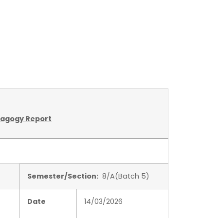
dagogy Report
Semester/Section:
8/A(Batch 5)
Date
14/03/2026