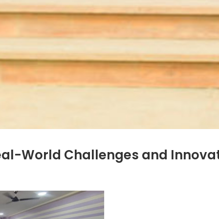
eal-World Challenges and Innova