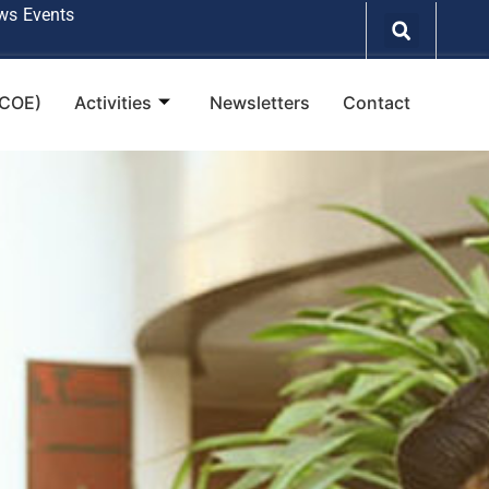
ws
Events
(COE)
Activities
Newsletters
Contact