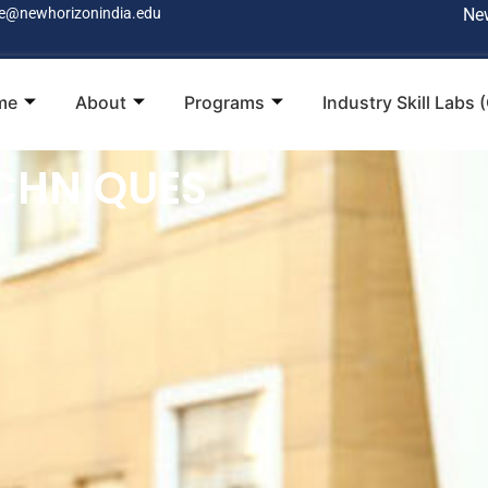
e@newhorizonindia.edu
Ne
me
About
Programs
Industry Skill Labs 
CHNIQUES