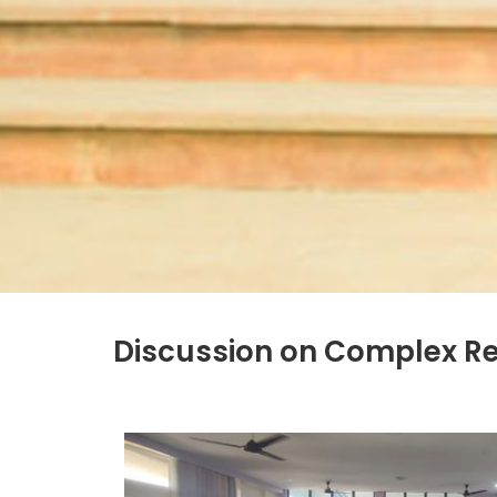
Discussion on Complex R