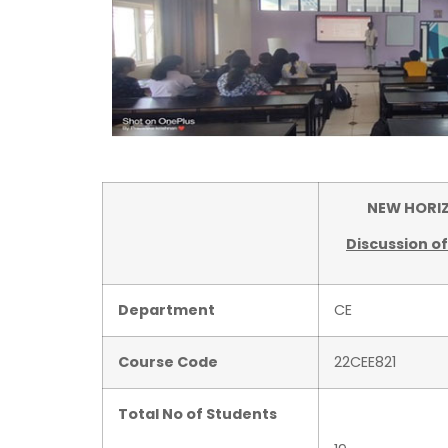
NEW HORIZON
Discussion o
Department
CE
Course Code
22CEE821
Total No of Students