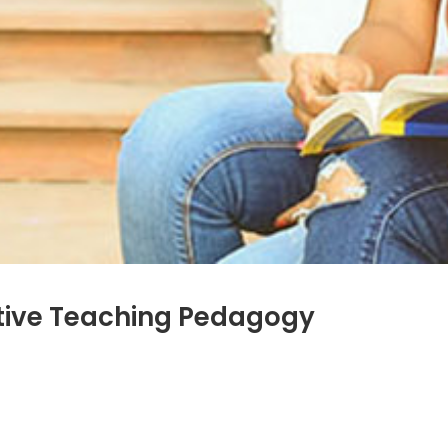
tive Teaching Pedagogy