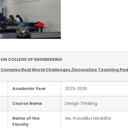
 COLLEGE OF ENGINEERING
f Complex Real World Challenges /Innovative Teaching Pe
Academic Year
2025-2026
Course Name
Design Thinking
Name of the
Ms. Pravallika Medidha
Faculty