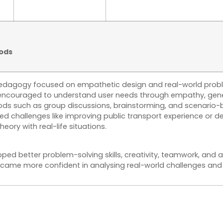
ods
edagogy focused on empathetic design and real-world proble
encouraged to understand user needs through empathy, gener
ods such as group discussions, brainstorming, and scenario-
ed challenges like improving public transport experience or de
eory with real-life situations.
ped better problem-solving skills, creativity, teamwork, and
ecame more confident in analysing real-world challenges and