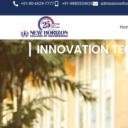
+91-80-6629-7777
+91-9880534635
admissionsnhc
Ho
INNOVATION TE