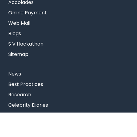
Accolades
Online Payment
Web Mail
Blogs
S V Hackathon
Sitemap
News
Best Practices
Research
Celebrity Diaries
College Video
Privacy Policy