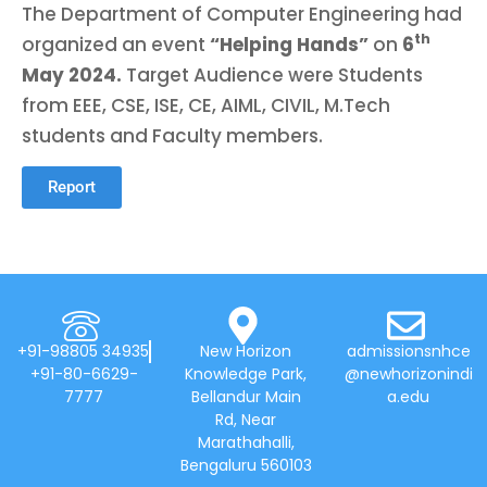
The Department of Computer Engineering had
th
organized an event
“Helping Hands”
on
6
May 2024.
Target Audience were Students
from EEE, CSE, ISE, CE, AIML, CIVIL, M.Tech
students and Faculty members.
Report
+91-98805 34935
New Horizon
admissionsnhce
+91-80-6629-
Knowledge Park,
@newhorizonindi
7777
Bellandur Main
a.edu
Rd, Near
Marathahalli,
Bengaluru 560103