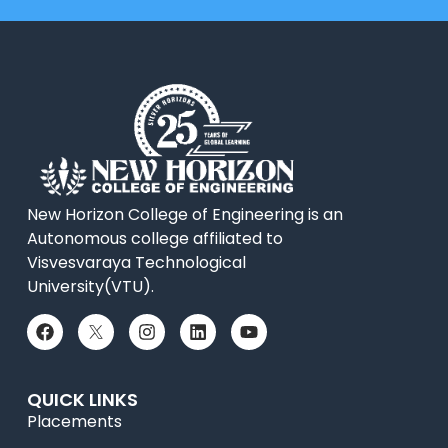
New Horizon College of Engineering is an
Autonomous college affiliated to
Visvesvaraya Technological
University(VTU).
QUICK LINKS
Placements