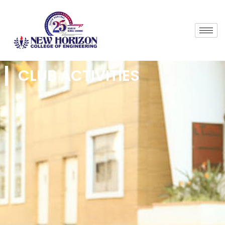
CLUB ACTIVITIES