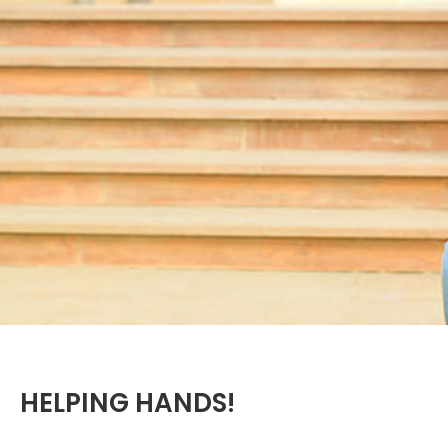
HELPING HANDS!