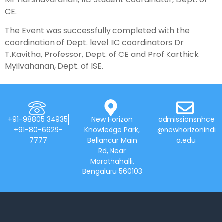
CE.
The Event was successfully completed with the
coordination of Dept. level IIC coordinators Dr
T.Kavitha, Professor, Dept. of CE and Prof Karthick
Myilvahanan, Dept. of ISE.
+91-98805 34935
New Horizon
admissionsnhce
+91-80-6629-
Knowledge Park,
@newhorizonindi
7777
Bellandur Main
a.edu
Rd, Near
Marathahalli,
Bengaluru 560103