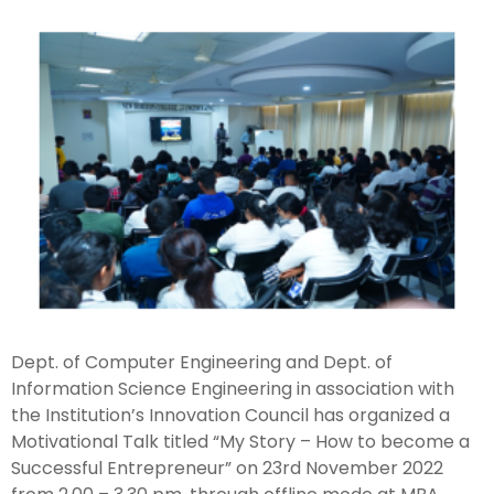
Dept. of Computer Engineering and Dept. of
Information Science Engineering in association with
the Institution’s Innovation Council has organized a
Motivational Talk titled “My Story – How to become a
Successful Entrepreneur” on 23rd November 2022