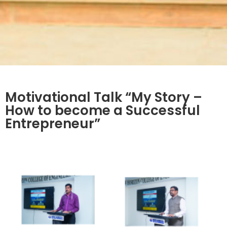
Motivational Talk “My Story –
How to become a Successful
Entrepreneur”