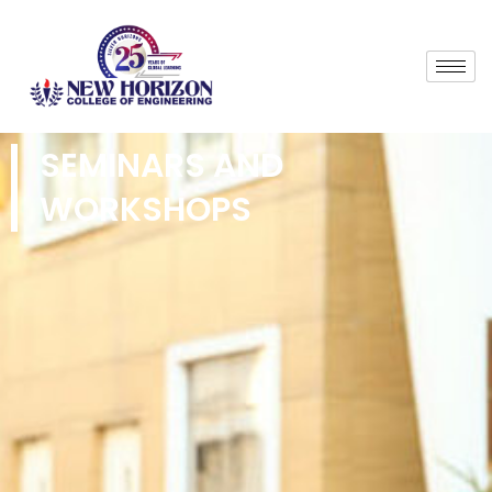
SEMINARS AND
WORKSHOPS