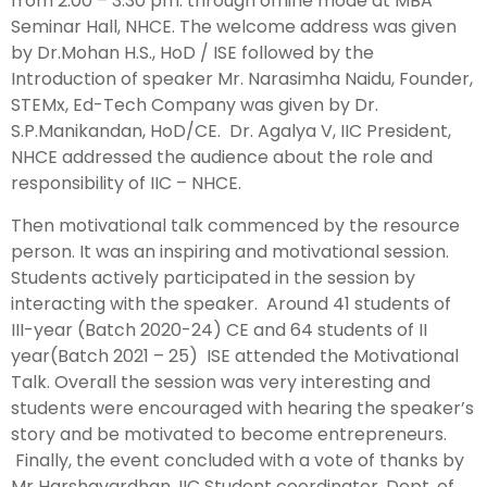
from 2.00 – 3.30 pm. through offline mode at MBA
Seminar Hall, NHCE. The welcome address was given
by Dr.Mohan H.S., HoD / ISE followed by the
Introduction of speaker Mr. Narasimha Naidu, Founder,
STEMx, Ed-Tech Company was given by Dr.
S.P.Manikandan, HoD/CE. Dr. Agalya V, IIC President,
NHCE addressed the audience about the role and
responsibility of IIC – NHCE.
Then motivational talk commenced by the resource
person. It was an inspiring and motivational session.
Students actively participated in the session by
interacting with the speaker. Around 41 students of
III-year (Batch 2020-24) CE and 64 students of II
year(Batch 2021 – 25) ISE attended the Motivational
Talk. Overall the session was very interesting and
students were encouraged with hearing the speaker’s
story and be motivated to become entrepreneurs.
Finally, the event concluded with a vote of thanks by
Mr Harshavardhan, IIC Student coordinator, Dept. of