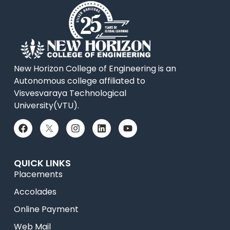
New Horizon College of Engineering is an
Autonomous college affiliated to
Visvesvaraya Technological
University(VTU).
QUICK LINKS
Placements
Accolades
Online Payment
Web Mail