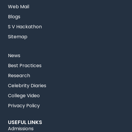
Web Mail
Blogs
S V Hackathon
Sitemap
News
Best Practices
Research
Celebrity Diaries
College Video
Privacy Policy
USEFUL LINKS
Admissions