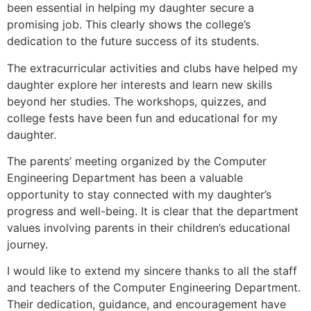
been essential in helping my daughter secure a
promising job. This clearly shows the college’s
dedication to the future success of its students.
The extracurricular activities and clubs have helped my
daughter explore her interests and learn new skills
beyond her studies. The workshops, quizzes, and
college fests have been fun and educational for my
daughter.
The parents’ meeting organized by the Computer
Engineering Department has been a valuable
opportunity to stay connected with my daughter’s
progress and well-being. It is clear that the department
values involving parents in their children’s educational
journey.
I would like to extend my sincere thanks to all the staff
and teachers of the Computer Engineering Department.
Their dedication, guidance, and encouragement have