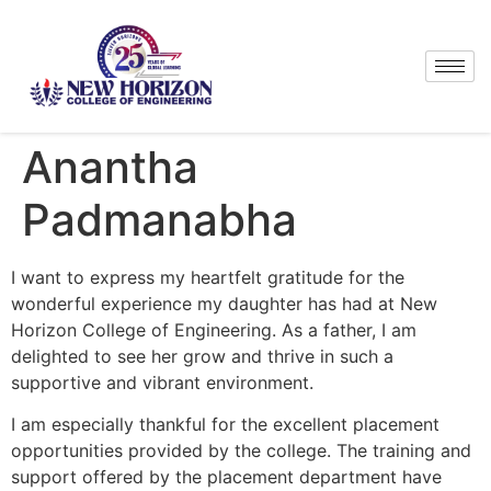
Anantha
Padmanabha
I want to express my heartfelt gratitude for the
wonderful experience my daughter has had at New
Horizon College of Engineering. As a father, I am
delighted to see her grow and thrive in such a
supportive and vibrant environment.
I am especially thankful for the excellent placement
opportunities provided by the college. The training and
support offered by the placement department have