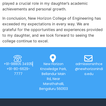
played a crucial role in my daughter’s academic
achievements and personal growth.
In conclusion, New Horizon College of Engineering has
exceeded my expectations in every way. We are
grateful for the opportunities and experiences provided
to my daughter, and we look forward to seeing the
college continue to excel.
+91-98805 34935
New Horizon
admissionsnhce
+91-80-6629-
Knowledge Park,
@newhorizonindi
7777
Bellandur Main
a.edu
Rd, Near
Marathahalli,
Bengaluru 560103