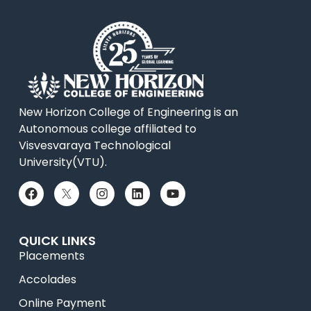
New Horizon College of Engineering is an
Autonomous college affiliated to
Visvesvaraya Technological
University(VTU).
QUICK LINKS
Placements
Accolades
Online Payment