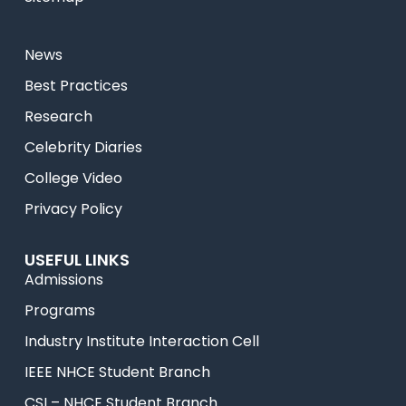
News
Best Practices
Research
Celebrity Diaries
College Video
Privacy Policy
USEFUL LINKS
Admissions
Programs
Industry Institute Interaction Cell
IEEE NHCE Student Branch
CSI – NHCE Student Branch