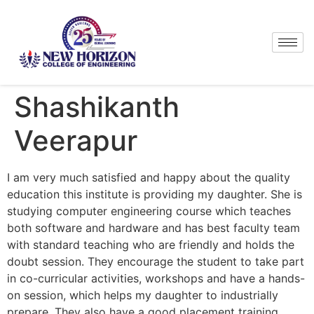
Shashikanth
Veerapur
I am very much satisfied and happy about the quality
education this institute is providing my daughter. She is
studying computer engineering course which teaches
both software and hardware and has best faculty team
with standard teaching who are friendly and holds the
doubt session. They encourage the student to take part
in co-curricular activities, workshops and have a hands-
on session, which helps my daughter to industrially
prepare. They also have a good placement training,