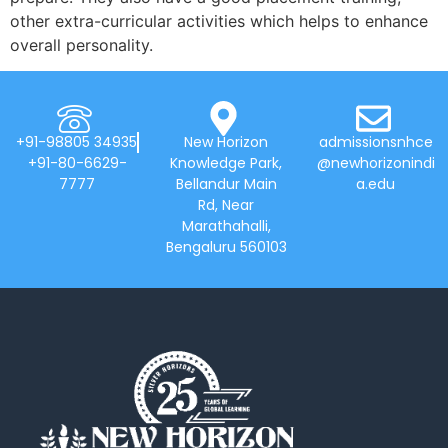
other extra-curricular activities which helps to enhance
overall personality.
+91-98805 34935
New Horizon
admissionsnhce
+91-80-6629-
Knowledge Park,
@newhorizonindi
7777
Bellandur Main
a.edu
Rd, Near
Marathahalli,
Bengaluru 560103