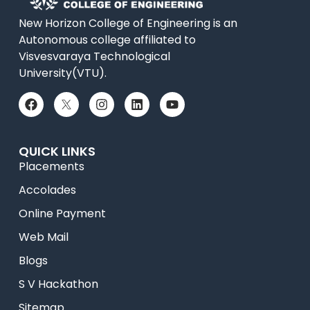
New Horizon College of Engineering is an
Autonomous college affiliated to
Visvesvaraya Technological
University(VTU).
QUICK LINKS
Placements
Accolades
Online Payment
Web Mail
Blogs
S V Hackathon
Sitemap