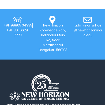
+91-98805 34935
New Horizon
admissionsnhce
+91-80-6629-
Knowledge Park,
@newhorizonindi
7777
Bellandur Main
a.edu
Rd, Near
Marathahalli,
Bengaluru 560103