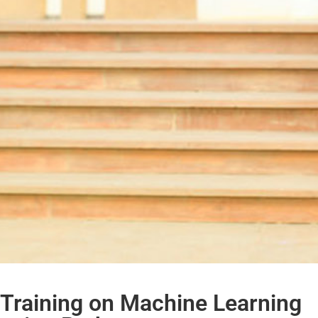
Training on Machine Learning