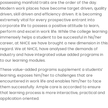
possessing manifold traits are the order of the day.
Modern work places have become target driven, quality
driven, skill driven and efficiency driven. It is becoming
extremely vital for every prospective entrant into
corporate life to possess a positive attitude to learn,
perform and excel in work life. While the college learning
immensely helps a student to be successful in his/her
career, at NHCE we have brought a new dimension in this
regard. We at NHCE, have analysed the demands of
industry and have integrated value added programs in
to our learning modules.
These value-added programs supplement a students’
learning, exposes him/her to challenges that are
encountered in work life and enables him/her to face
them successfully. Ample care is accorded to ensure
that learning process is more interactive, practical and
application oriented.