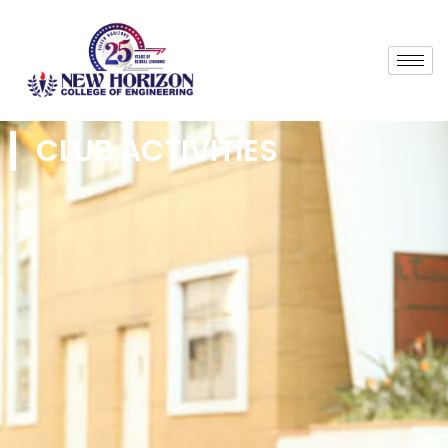
CLUB ACTIVITIES