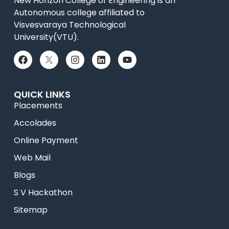
New Horizon College of Engineering is an
Autonomous college affiliated to
Visvesvaraya Technological
University(VTU).
QUICK LINKS
Placements
Accolades
Online Payment
Web Mail
Blogs
S V Hackathon
Sitemap