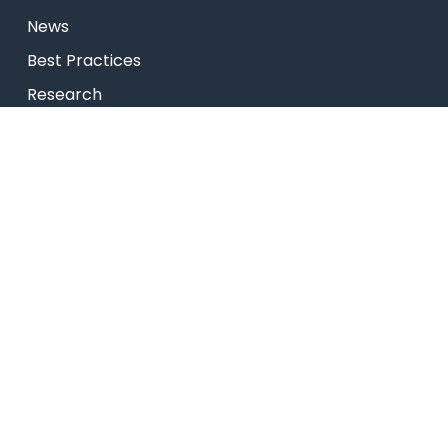
News
Best Practices
Research
Celebrity Diaries
College Video
Privacy Policy
USEFUL LINKS
Admissions
Programs
Industry Institute Interaction Cell
IEEE NHCE Student Branch
CSI – NHCE Student Branch
List of Open Electives