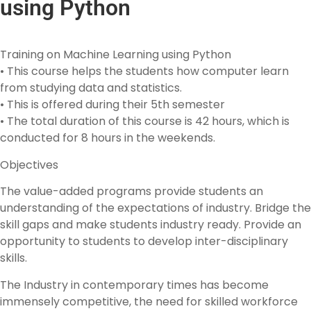
using Python
Training on Machine Learning using Python
• This course helps the students how computer learn
from studying data and statistics.
• This is offered during their 5th semester
• The total duration of this course is 42 hours, which is
conducted for 8 hours in the weekends.
Objectives
The value-added programs provide students an
understanding of the expectations of industry. Bridge the
skill gaps and make students industry ready. Provide an
opportunity to students to develop inter-disciplinary
skills.
The Industry in contemporary times has become
immensely competitive, the need for skilled workforce